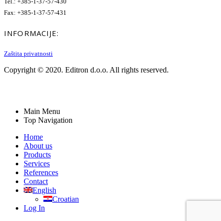
Tel.: +385-1-37-57-430
Fax: +385-1-37-57-431
INFORMACIJE:
Zaštita privatnosti
Copyright © 2020. Editron d.o.o. All rights reserved.
Main Menu
Top Navigation
Home
About us
Products
Services
References
Contact
English
Croatian
Log In