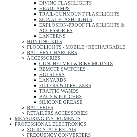
DIVING FLASHLIGHTS
HEADLAMPS
TRAIL-GUNMOUNT FLASHLIGHTS
SIGNAL FLASHLIGHTS
EXPLOSION-PROOF FLASHLIGHTS &
ACCESSORIES
LANTERNS
HUNTING KITS
FLOODLIGHTS - MOBILE / RECHARGABLE
BATTERY CHARGERS
ACCESSORIES
GUN, HELMET & BIKE MOUNTS
REMOTE SWITCHES
HOLSTERS
LANYARDS
FILTERS & DIFFUZERS
TRAFFIC WANDS
BAGS & POUCHES
SILICONE GREASE
BATTERIES
RETAILERS ACCESSORIES
MEASURING INSTRUMENTS
PROFESSIONAL ELECTRONICS
SOLID STATE RELAIS
FREQUENCY CONVERTERS