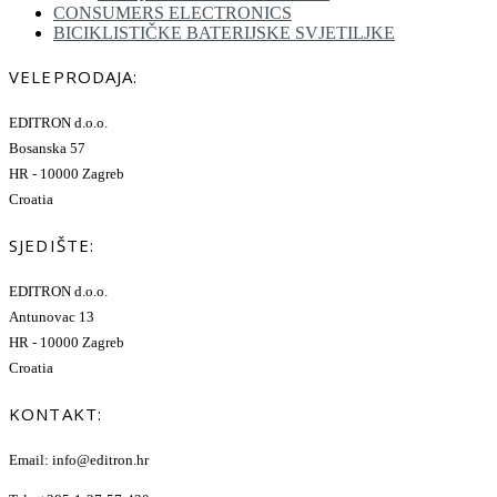
CONSUMERS ELECTRONICS
BICIKLISTIČKE BATERIJSKE SVJETILJKE
VELEPRODAJA:
EDITRON d.o.o.
Bosanska 57
HR - 10000 Zagreb
Croatia
SJEDIŠTE:
EDITRON d.o.o.
Antunovac 13
HR - 10000 Zagreb
Croatia
KONTAKT:
Email: info@editron.hr