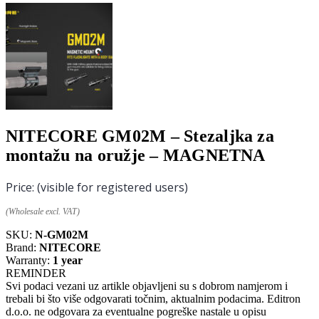
NITECORE GM02M – Stezaljka za
montažu na oružje – MAGNETNA
Price:
(visible for registered users)
(Wholesale excl. VAT)
SKU:
N-GM02M
Brand:
NITECORE
Warranty:
1 year
REMINDER
Svi podaci vezani uz artikle objavljeni su s dobrom namjerom i
trebali bi što više odgovarati točnim, aktualnim podacima. Editron
d.o.o. ne odgovara za eventualne pogreške nastale u opisu