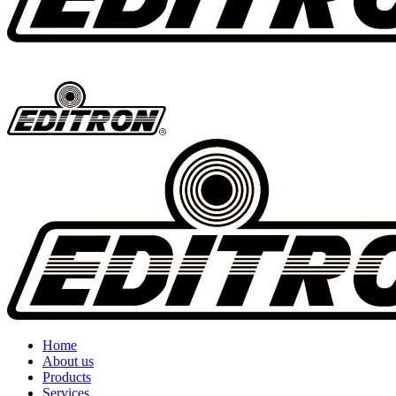
Home
About us
Products
Services