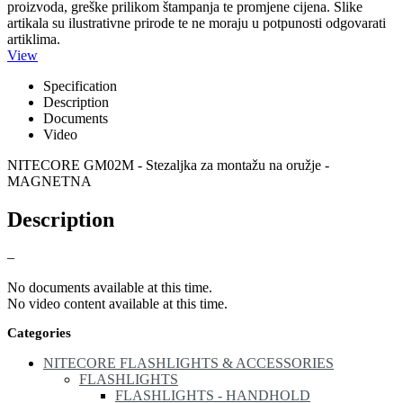
proizvoda, greške prilikom štampanja te promjene cijena. Slike
artikala su ilustrativne prirode te ne moraju u potpunosti odgovarati
artiklima.
View
Specification
Description
Documents
Video
NITECORE GM02M - Stezaljka za montažu na oružje -
MAGNETNA
Description
–
No documents available at this time.
No video content available at this time.
Categories
NITECORE FLASHLIGHTS & ACCESSORIES
FLASHLIGHTS
FLASHLIGHTS - HANDHOLD