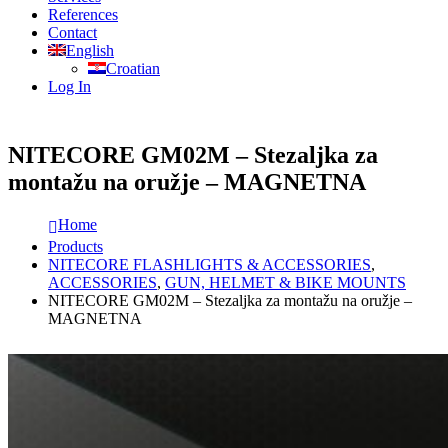
References
Contact
English
Croatian
Log In
NITECORE GM02M – Stezaljka za
montažu na oružje – MAGNETNA
Home
Products
NITECORE FLASHLIGHTS & ACCESSORIES
,
ACCESSORIES
,
GUN, HELMET & BIKE MOUNTS
NITECORE GM02M – Stezaljka za montažu na oružje –
MAGNETNA