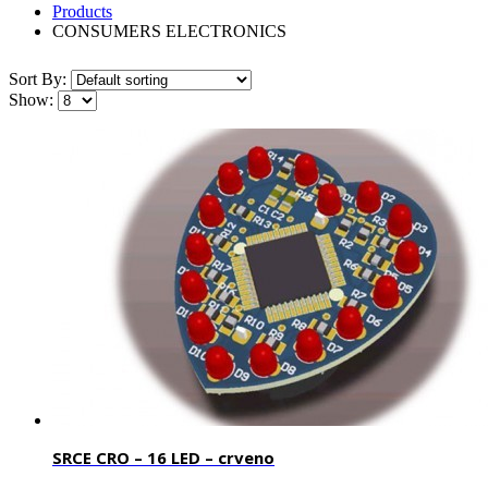
Products
CONSUMERS ELECTRONICS
Sort By:
Show:
SRCE CRO – 16 LED – crveno