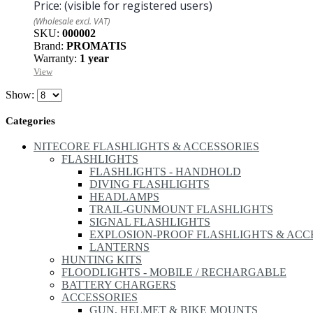
Price:
(visible for registered users)
(Wholesale excl. VAT)
SKU:
000002
Brand:
PROMATIS
Warranty:
1 year
View
Show:
Categories
NITECORE FLASHLIGHTS & ACCESSORIES
FLASHLIGHTS
FLASHLIGHTS - HANDHOLD
DIVING FLASHLIGHTS
HEADLAMPS
TRAIL-GUNMOUNT FLASHLIGHTS
SIGNAL FLASHLIGHTS
EXPLOSION-PROOF FLASHLIGHTS & ACC
LANTERNS
HUNTING KITS
FLOODLIGHTS - MOBILE / RECHARGABLE
BATTERY CHARGERS
ACCESSORIES
GUN, HELMET & BIKE MOUNTS