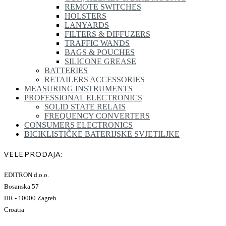
REMOTE SWITCHES
HOLSTERS
LANYARDS
FILTERS & DIFFUZERS
TRAFFIC WANDS
BAGS & POUCHES
SILICONE GREASE
BATTERIES
RETAILERS ACCESSORIES
MEASURING INSTRUMENTS
PROFESSIONAL ELECTRONICS
SOLID STATE RELAIS
FREQUENCY CONVERTERS
CONSUMERS ELECTRONICS
BICIKLISTIČKE BATERIJSKE SVJETILJKE
VELEPRODAJA:
EDITRON d.o.o.
Bosanska 57
HR - 10000 Zagreb
Croatia