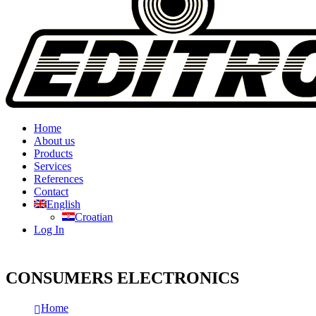
Home
About us
Products
Services
References
Contact
English
Croatian
Log In
CONSUMERS ELECTRONICS
Home