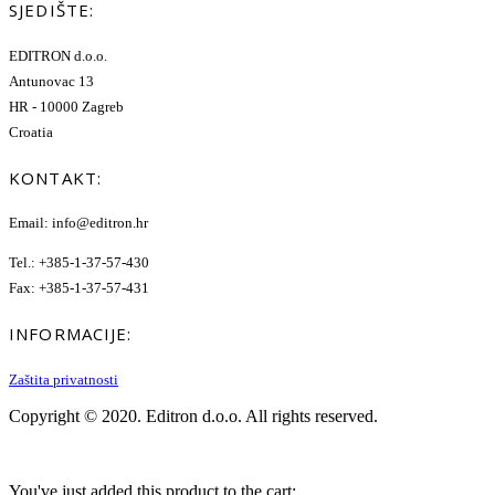
SJEDIŠTE:
EDITRON d.o.o.
Antunovac 13
HR - 10000 Zagreb
Croatia
KONTAKT:
Email: info@editron.hr
Tel.: +385-1-37-57-430
Fax: +385-1-37-57-431
INFORMACIJE:
Zaštita privatnosti
Copyright © 2020. Editron d.o.o. All rights reserved.
You've just added this product to the cart: