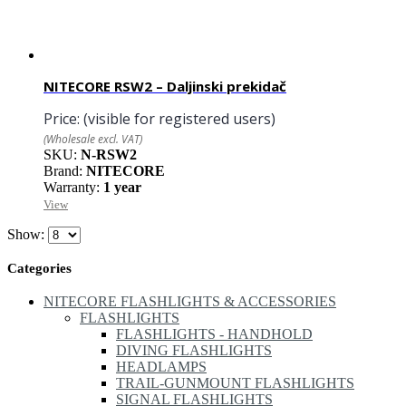
NITECORE RSW2 – Daljinski prekidač
Price:
(visible for registered users)
(Wholesale excl. VAT)
SKU:
N-RSW2
Brand:
NITECORE
Warranty:
1 year
View
Show:
Categories
NITECORE FLASHLIGHTS & ACCESSORIES
FLASHLIGHTS
FLASHLIGHTS - HANDHOLD
DIVING FLASHLIGHTS
HEADLAMPS
TRAIL-GUNMOUNT FLASHLIGHTS
SIGNAL FLASHLIGHTS