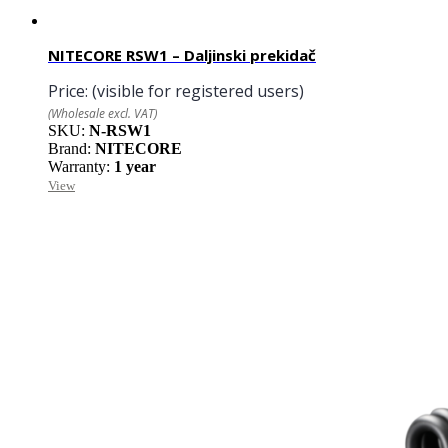
NITECORE RSW1 – Daljinski prekidač
Price:
(visible for registered users)
(Wholesale excl. VAT)
SKU:
N-RSW1
Brand:
NITECORE
Warranty:
1 year
View