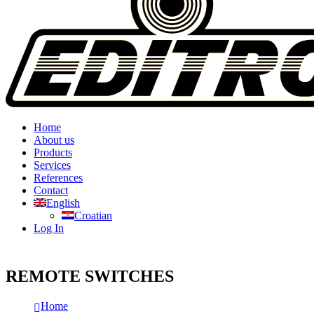
Home
About us
Products
Services
References
Contact
English
Croatian
Log In
REMOTE SWITCHES
Home