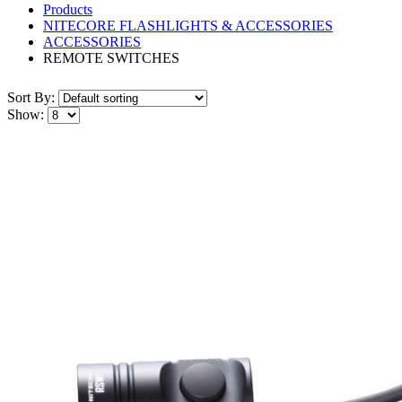
Products
NITECORE FLASHLIGHTS & ACCESSORIES
ACCESSORIES
REMOTE SWITCHES
Sort By:
Show: