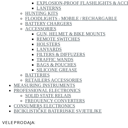
EXPLOSION-PROOF FLASHLIGHTS & ACC
LANTERNS
HUNTING KITS
FLOODLIGHTS - MOBILE / RECHARGABLE
BATTERY CHARGERS
ACCESSORIES
GUN, HELMET & BIKE MOUNTS
REMOTE SWITCHES
HOLSTERS
LANYARDS
FILTERS & DIFFUZERS
TRAFFIC WANDS
BAGS & POUCHES
SILICONE GREASE
BATTERIES
RETAILERS ACCESSORIES
MEASURING INSTRUMENTS
PROFESSIONAL ELECTRONICS
SOLID STATE RELAIS
FREQUENCY CONVERTERS
CONSUMERS ELECTRONICS
BICIKLISTIČKE BATERIJSKE SVJETILJKE
VELEPRODAJA: